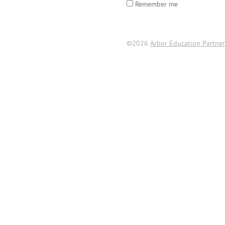
Remember me
©2026
Arbor Education Partner