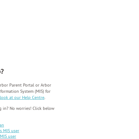
p?
rbor Parent Portal or Arbor
ormation System (MIS) for
 look at our Help Centre
.
 in? No worries! Click below
ian
's MIS user
 MIS user