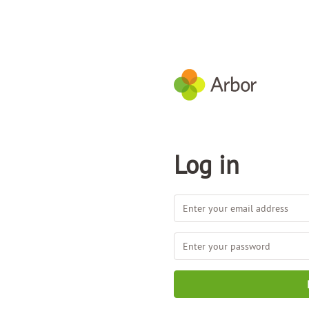
Log in