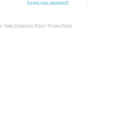
Forgot your password?
s
|
Data Protection Policy
|
Privacy Policy