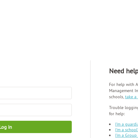
Need hel
For help with A
Management Inf
schools,
take a
Trouble logging
for help:
I'm a guard
Log in
I'm a school
I'm a Group